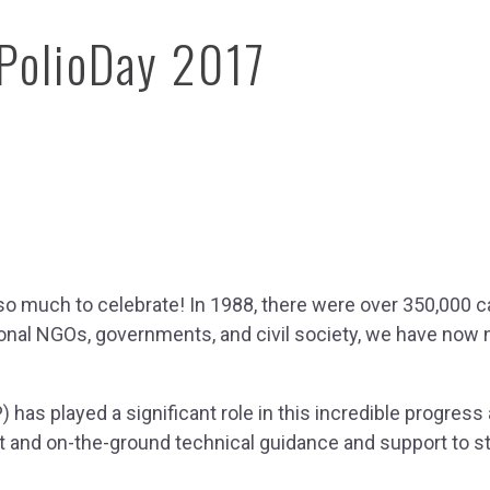
dPolioDay 2017
on Hub
so much to celebrate! In 1988, there were over 350,000 c
ation
ional NGOs, governments, and civil society, we have now ne
e Library
 has played a significant role in this incredible progres
port and on-the-ground technical guidance and support to 