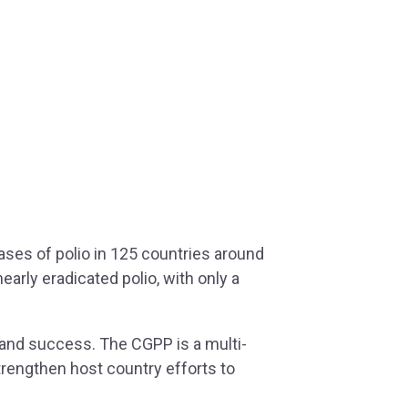
ases of polio in 125 countries around
arly eradicated polio, with only a
s and success. The CGPP is a multi-
strengthen host country efforts to