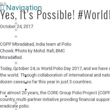
Navigation
Yes, It’s Possible! #Worl
RESOURCES
Resource Library
October 24, 2017
USAID Resources
Webinars
Case Studies
CGPP Moradabad, India team at Polio
Conference Reports
Chowk. Photo by Mohd. Rafi, BMC
Humanitarian-Development Nexus Collaborati
Moradabad.
Social Accountability Resource Hub
Today, October 24, is World Polio Day 2017, and we have 
COVID-19 Global Pandemic Response Coordin
the world. Through collaboration of international and nat
COVID-19 Pandemic and Vaccine Resourc
dozen cases so far this year in just 3 countries.
COVID-19 Resource Submission
COVID-19 Home-Based Care
For almost 20 years, the CORE Group Polio Project (CGPP)
ABOUT CORE GROUP
country, multi-partner initiative providing financial sup
Our Impact
eradicate polio.
Who We Are