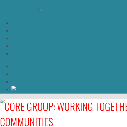
Select Language
▼
JOIN US
NEWS
High Bandwidth
DONATE