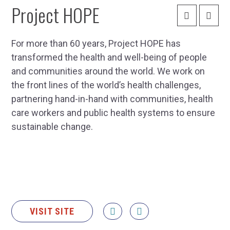
Project HOPE
For more than 60 years, Project HOPE has
transformed the health and well-being of people
and communities around the world. We work on
the front lines of the world’s health challenges,
partnering hand-in-hand with communities, health
care workers and public health systems to ensure
sustainable change.
VISIT SITE