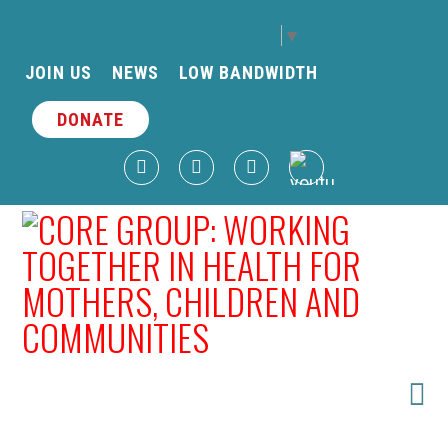
Select Language
▼
JOIN US
NEWS
LOW BANDWIDTH
DONATE
N